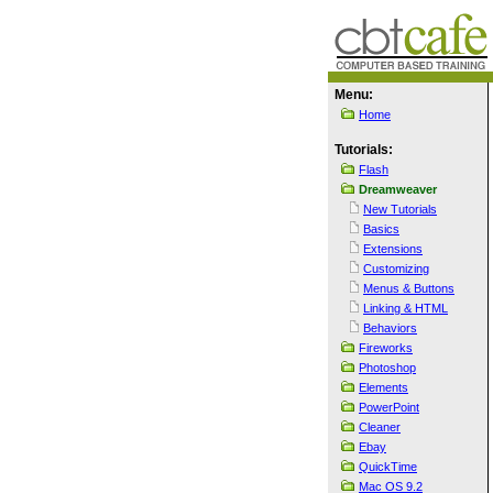
Menu:
Home
Tutorials:
Flash
Dreamweaver
New Tutorials
Basics
Extensions
Customizing
Menus & Buttons
Linking & HTML
Behaviors
Fireworks
Photoshop
Elements
PowerPoint
Cleaner
Ebay
QuickTime
Mac OS 9.2