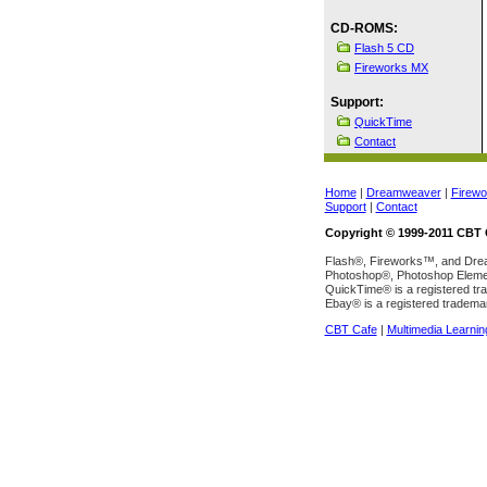
CD-ROMS:
Flash 5 CD
Fireworks MX
Support:
QuickTime
Contact
Home
|
Dreamweaver
|
Firewo
Support
|
Contact
Copyright © 1999-2011 CBT C
Flash®, Fireworks™, and Dream
Photoshop®, Photoshop Element
QuickTime® is a registered tr
Ebay® is a registered tradema
CBT Cafe
|
Multimedia Learnin