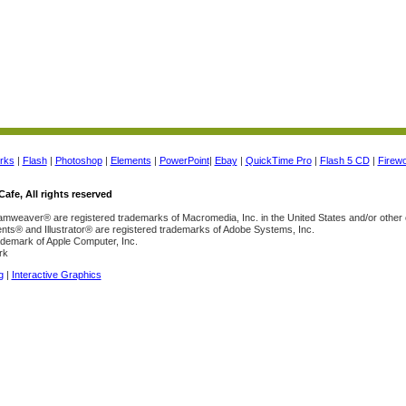
rks
|
Flash
|
Photoshop
|
Elements
|
PowerPoint
|
Ebay
|
QuickTime Pro
|
Flash 5 CD
|
Firew
afe, All rights reserved
weaver® are registered trademarks of Macromedia, Inc. in the United States and/or other 
s® and Illustrator® are registered trademarks of Adobe Systems, Inc.
ademark of Apple Computer, Inc.
rk
g
|
Interactive Graphics