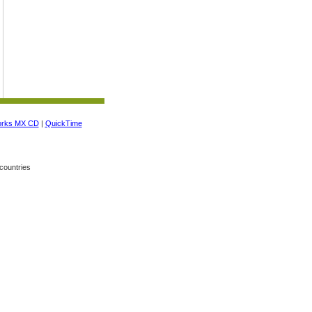
orks MX CD
|
QuickTime
countries