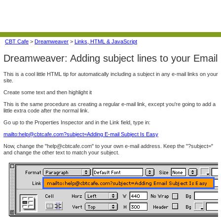
CBT Cafe
>
Dreamweaver
>
Links, HTML & JavaScript
Dreamweaver: Adding subject lines to your Email
This is a cool little HTML tip for automatically including a subject in any e-mail links on your
site.
Create some text and then highlight it
This is the same procedure as creating a regular e-mail link, except you're going to add a
little extra code after the normal link.
Go up to the Properties Inspector and in the Link field, type in:
mailto:help@cbtcafe.com?subject=Adding E-mail Subject Is Easy
Now, change the "help@cbtcafe.com" to your own e-mail address. Keep the "?subject="
and change the other text to match your subject.