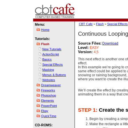
CBT Cafe
>
Flash
>
Special Effects
Menu:
Home
Continuous Looping
Tutorials:
Source Files:
Download
Flash
Level:
EASY
New Tutorials
Version:
4,5
ActionScript
This next effect is another one 
Basics
effect.
Special Effects
In this example we’re going to 
Masking
same effect could be applied to 
snowing or raining background, 
Menus & Buttons
where you want to create the il
Websites
Dreamweaver
We’ll create the effect by creat
Fireworks
animating them in a way that cre
Photoshop
Elements
PowerPoint
STEP 1:
Create the 
Ebay
QuickTime
Begin by creating a simp
Make the rectangle a littl
CD-ROMS: