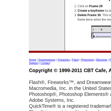
Click on
Frame 29
Create a keyframe
by p
Delete Frame 30
. This 
frame twice when the mo
Home
|
Dreamweaver
|
Fireworks
|
Flash
|
Photoshop
|
Elements
|
P
Support
|
Contact
Copyright © 1999-2011 CBT Cafe, A
Flash®, Fireworks™, and Dreamweave
Macromedia, Inc. in the United State
Photoshop®, Photoshop Elements® and
Adobe Systems, Inc.
QuickTime® is a registered trademar