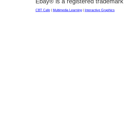
Ebay® is a registered trademark
CBT Cafe
|
Multimedia Learning
|
Interactive Graphics