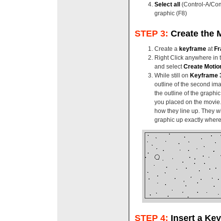
Select all
(Control-A/Co
graphic (F8)
STEP 3:
Create the 
Create a
keyframe
at
Fr
Right Click anywhere in 
and select
Create Motio
While still on
Keyframe 
outline of the second ima
the outline of the graphic
you placed on the movie
how they line up. They wi
graphic up exactly where 
STEP 4:
Insert a Ke