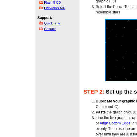
graphic (F8)
Flash 5 CD
Select the Pencil Tool a
Fireworks MX
resemble stars
Support:
QuickTime
Contact
STEP 2:
Set up the 
Duplicate your graphic
b
Command-C)
Paste
the graphic you ju
Line the two graphics up
or
Align Bottom Edge
in 
evenly. Then use the arr
over until they are just t